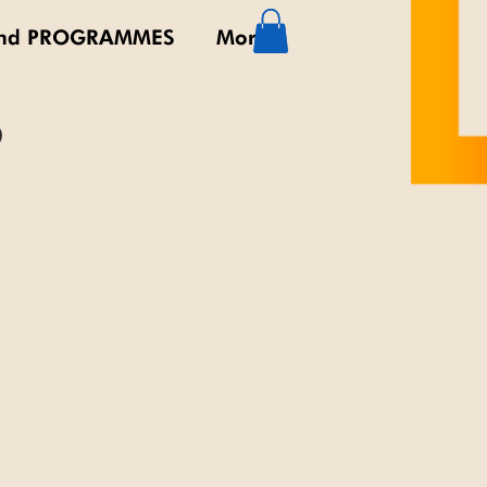
nd PROGRAMMES
More
0