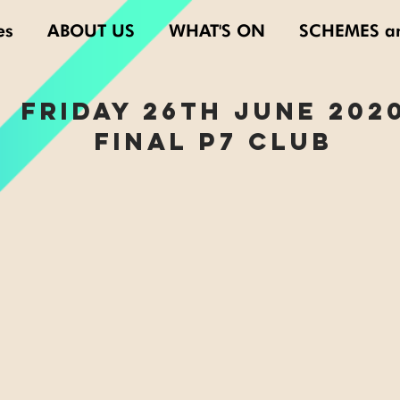
es
ABOUT US
WHAT'S ON
SCHEMES a
FRIDAY 26th june 202
FINAL P7 CLUB