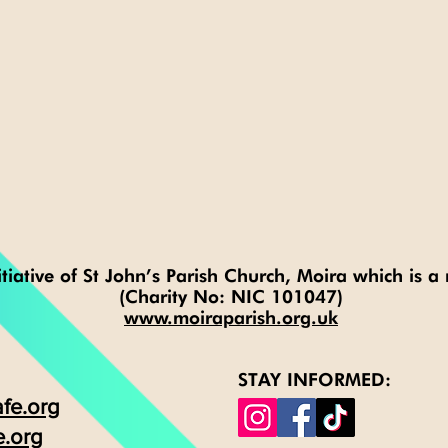
tiative of St John’s Parish Church, Moira which is a 
(Charity No: NIC 101047)
www.moiraparish.org.uk
STAY INFORMED:
fe.org
e.org