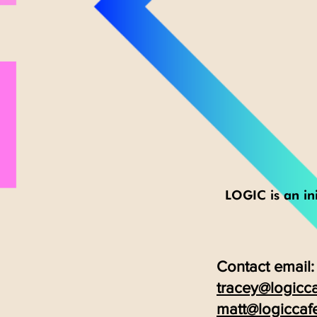
LOGIC is an ini
Contact email:
tracey@logicca
matt@logiccaf