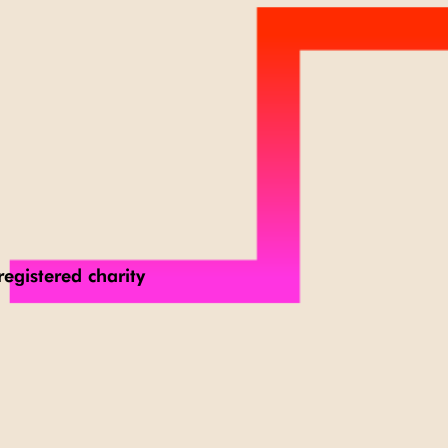
registered charity