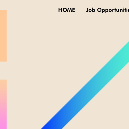
HOME
Job Opportuniti